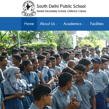
Home
About Us
Academics
Facilities