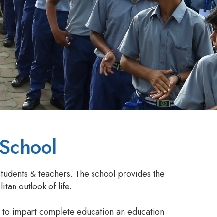
 School
students & teachers. The school provides the
tan outlook of life.
e to impart complete education an education