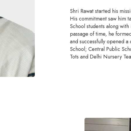
Shri Rawat started his mis
His commitment saw him take
School students along with 
passage of time, he formed
and successfully opened a 
School; Central Public Sch
Tots and Delhi Nursery Teac