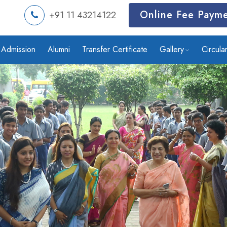
Online Fee Paym
+91 11 43214122
Admission
Alumni
Transfer Certificate
Gallery
Circula