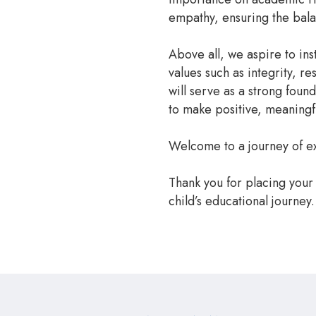
empathy, ensuring the bal
Above all, we aspire to inst
values such as integrity, r
will serve as a strong foun
to make positive, meaningfu
Welcome to a journey of ex
Thank you for placing your 
child’s educational journey.