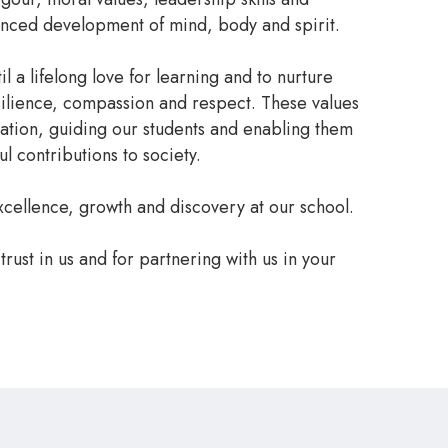
anced development of mind, body and spirit.
il a lifelong love for learning and to nurture
esilience, compassion and respect. These values
dation, guiding our students and enabling them
l contributions to society.
cellence, growth and discovery at our school.
trust in us and for partnering with us in your