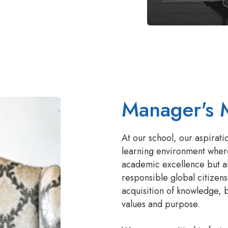
Manager's 
At our school, our aspirati
learning environment wher
academic excellence but al
responsible global citizens
acquisition of knowledge, b
values and purpose.