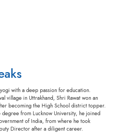
eaks
ogi with a deep passion for education.
l village in Uttrakhand, Shri Rawat won an
fter becoming the High School district topper.
e degree from Lucknow University, he joined
overnment of India, from where he took
uty Director after a diligent career.