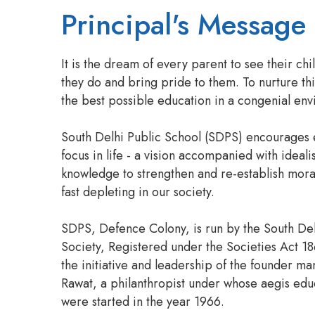
Principal's Message
It is the dream of every parent to see their chi
they do and bring pride to them. To nurture th
the best possible education in a congenial en
South Delhi Public School (SDPS) encourages 
focus in life - a vision accompanied with ideali
knowledge to strengthen and re-establish mora
fast depleting in our society.
SDPS, Defence Colony, is run by the South De
Society, Registered under the Societies Act 18
the initiative and leadership of the founder ma
Rawat, a philanthropist under whose aegis educa
were started in the year 1966.