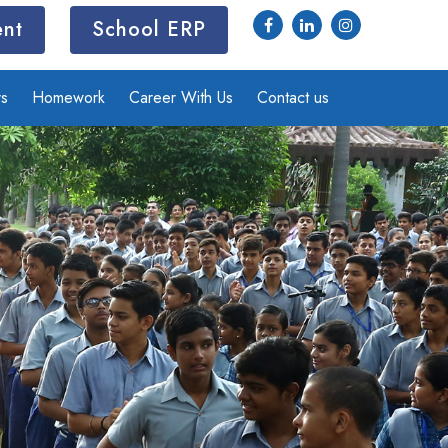
ent
School ERP
rs
Homework
Career With Us
Contact us