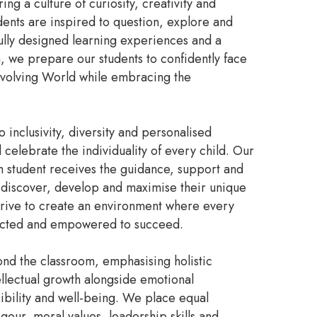
ng a culture of curiosity, creativity and
udents are inspired to question, explore and
ully designed learning experiences and a
, we prepare our students to confidently face
evolving World while embracing the
inclusivity, diversity and personalised
celebrate the individuality of every child. Our
 student receives the guidance, support and
iscover, develop and maximise their unique
strive to create an environment where every
pected and empowered to succeed.
ond the classroom, emphasising holistic
ellectual growth alongside emotional
sibility and well-being. We place equal
our, moral values, leadership skills and