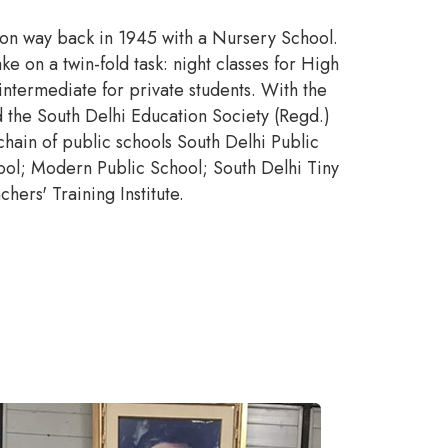
sion way back in 1945 with a Nursery School.
 on a twin-fold task: night classes for High
intermediate for private students. With the
 the South Delhi Education Society (Regd.)
chain of public schools South Delhi Public
ool; Modern Public School; South Delhi Tiny
hers' Training Institute.