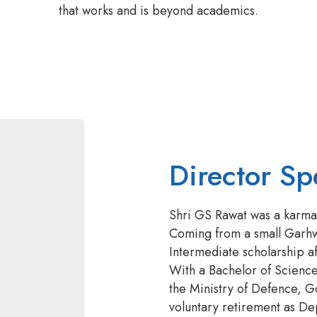
that works and is beyond academics.
Director Sp
Shri GS Rawat was a karmay
Coming from a small Garhwa
Intermediate scholarship a
With a Bachelor of Scienc
the Ministry of Defence, G
voluntary retirement as Dep