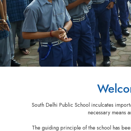
Welcom
South Delhi Public School inculcates import
necessary means and
The guiding principle of the school has be