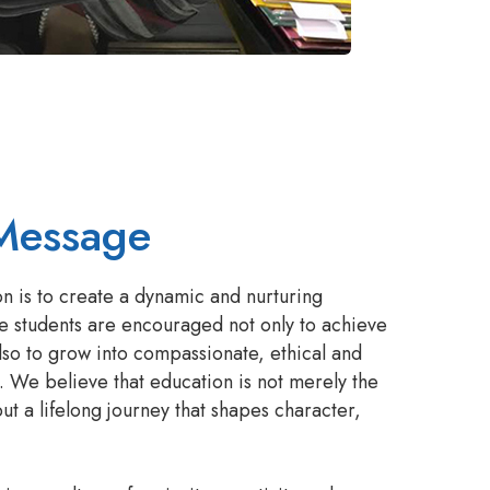
Message
on is to create a dynamic and nurturing
e students are encouraged not only to achieve
so to grow into compassionate, ethical and
. We believe that education is not merely the
ut a lifelong journey that shapes character,