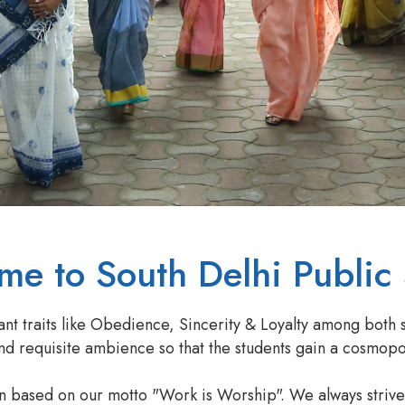
e to South Delhi Public
ant traits like Obedience, Sincerity & Loyalty among both 
 requisite ambience so that the students gain a cosmopoli
en based on our motto "Work is Worship". We always striv