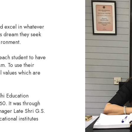
ld excel in whatever
is dream they seek
vironment.
each student to have
sm. To use their
l values which are
lhi Education
60. It was through
nager Late Shri G.S.
tional institutes