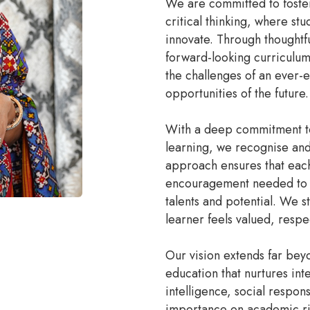
We are committed to fosteri
critical thinking, where st
innovate. Through thoughtf
forward-looking curriculum
the challenges of an ever-
opportunities of the future.
With a deep commitment to 
learning, we recognise and 
approach ensures that each
encouragement needed to d
talents and potential. We 
learner feels valued, res
Our vision extends far bey
education that nurtures int
intelligence, social respon
importance on academic rig