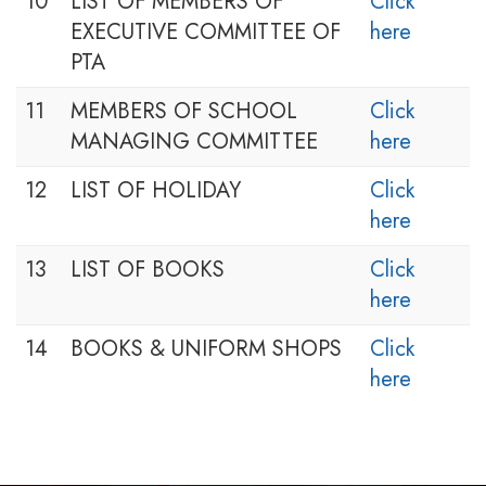
10
LIST OF MEMBERS OF
Click
EXECUTIVE COMMITTEE OF
here
PTA
11
MEMBERS OF SCHOOL
Click
MANAGING COMMITTEE
here
12
LIST OF HOLIDAY
Click
here
13
LIST OF BOOKS
Click
here
14
BOOKS & UNIFORM SHOPS
Click
here