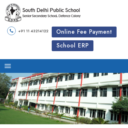
Online Fee Payment
+91 11 43214122
School ERP
Menu