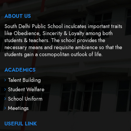
ABOUT US
South Delhi Public School inculcates important traits
like Obedience, Sincerity & Loyalty among both
students & teachers. The school provides the
necessary means and requisite ambience so that the
students gain a cosmopolitan outlook of life.
ACADEMICS
Talent Building
Student Welfare
School Uniform
Meetings
USEFUL LINK