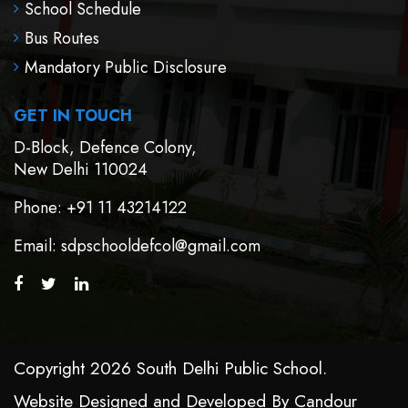
School Schedule
Bus Routes
Mandatory Public Disclosure
GET IN TOUCH
D-Block, Defence Colony,
New Delhi 110024
Phone
: +91 11 43214122
Email
: sdpschooldefcol@gmail.com
Copyright 2026 South Delhi Public School.
Website Designed and Developed By
Candour