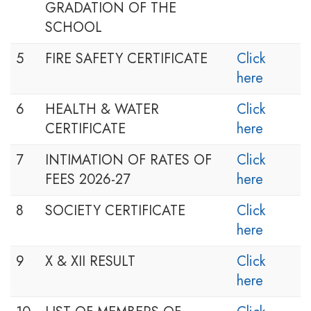
GRADATION OF THE
SCHOOL
5
FIRE SAFETY CERTIFICATE
Click
here
6
HEALTH & WATER
Click
CERTIFICATE
here
7
INTIMATION OF RATES OF
Click
FEES 2026-27
here
8
SOCIETY CERTIFICATE
Click
here
9
X & XII RESULT
Click
here