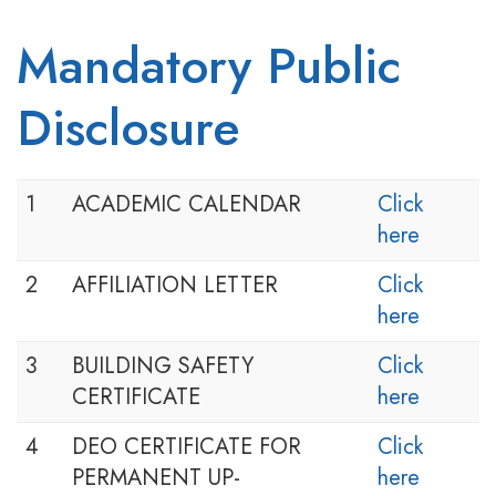
Mandatory Public
Disclosure
1
ACADEMIC CALENDAR
Click
here
2
AFFILIATION LETTER
Click
here
3
BUILDING SAFETY
Click
CERTIFICATE
here
4
DEO CERTIFICATE FOR
Click
PERMANENT UP-
here