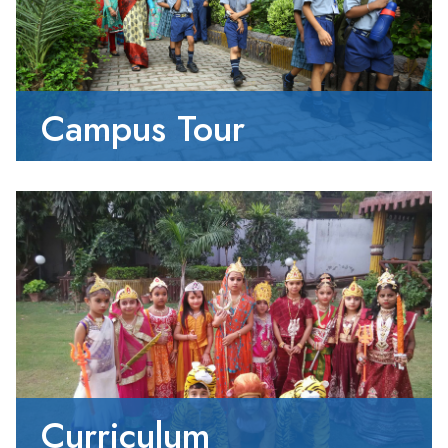
Campus Tour
Curriculum