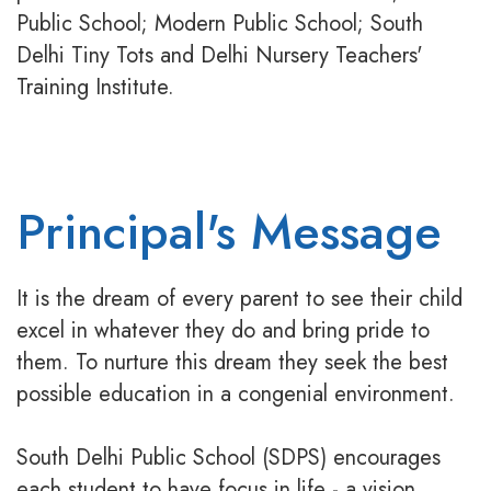
Public School; Modern Public School; South
Delhi Tiny Tots and Delhi Nursery Teachers'
Training Institute.
Principal's Message
It is the dream of every parent to see their child
excel in whatever they do and bring pride to
them. To nurture this dream they seek the best
possible education in a congenial environment.
South Delhi Public School (SDPS) encourages
each student to have focus in life - a vision