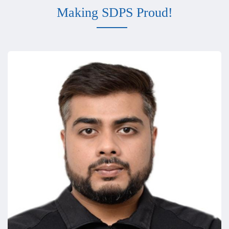
Making SDPS Proud!