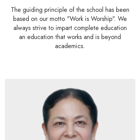
The guiding principle of the school has been
based on our motto "Work is Worship". We
always strive to impart complete education
an education that works and is beyond
academics.