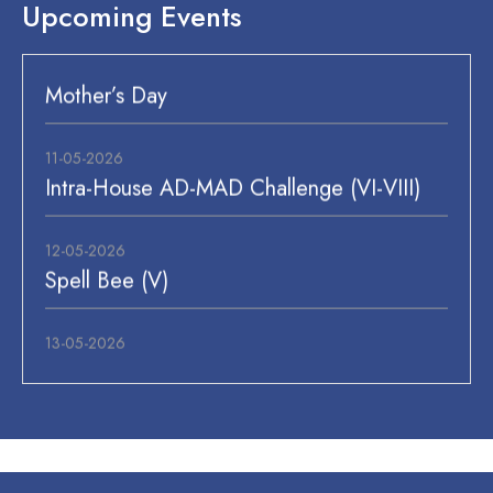
Upcoming Events
11-05-2026
Intra-House AD-MAD Challenge (VI-VIII)
12-05-2026
Spell Bee (V)
13-05-2026
Flower Making (I)
14-05-2026
Meal Planning (III)
15-05-2026
Workshop Good & Bad Touch (P.S/P.P),
Meal Planning (II, IV, V), Inter-House AD-