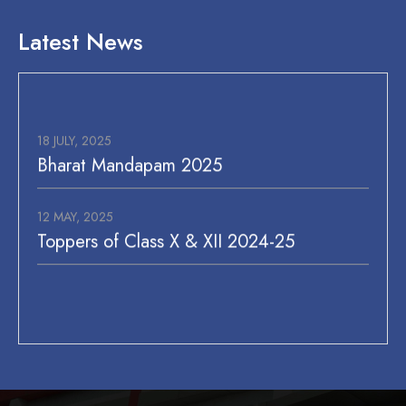
MAD Challenge (VI-VIII), English
Extempore (IX-XII)
Latest News
18-05-2026
Summer Camp begins (P.S/P.P), I-VIII
27-05-2026
18 JULY, 2025
Bakra Eid / Eid-Ul-Zuha
Bharat Mandapam 2025
12 MAY, 2025
Toppers of Class X & XII 2024-25