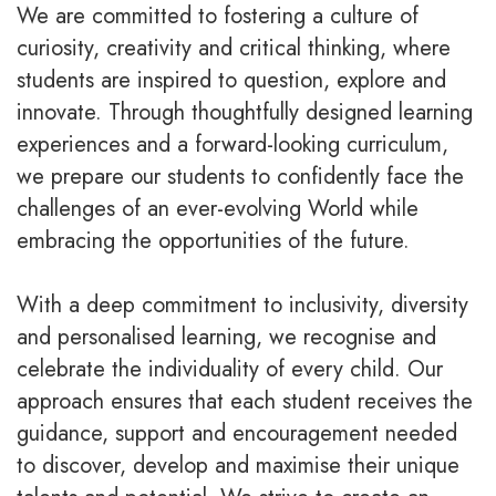
We are committed to fostering a culture of
curiosity, creativity and critical thinking, where
students are inspired to question, explore and
innovate. Through thoughtfully designed learning
experiences and a forward-looking curriculum,
we prepare our students to confidently face the
challenges of an ever-evolving World while
embracing the opportunities of the future.
With a deep commitment to inclusivity, diversity
and personalised learning, we recognise and
celebrate the individuality of every child. Our
approach ensures that each student receives the
guidance, support and encouragement needed
to discover, develop and maximise their unique