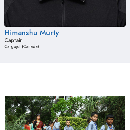
Himanshu Murty
Captain
Cargojet (Canada)