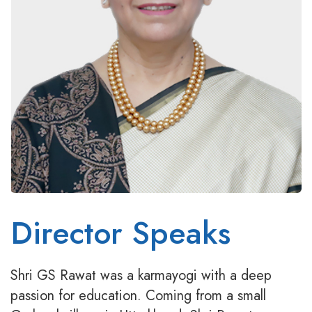
Director Speaks
Shri GS Rawat was a karmayogi with a deep
passion for education. Coming from a small