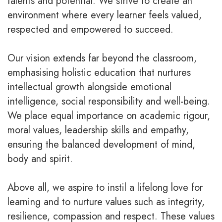
talents and potential. We strive to create an
environment where every learner feels valued,
respected and empowered to succeed.
Our vision extends far beyond the classroom,
emphasising holistic education that nurtures
intellectual growth alongside emotional
intelligence, social responsibility and well-being.
We place equal importance on academic rigour,
moral values, leadership skills and empathy,
ensuring the balanced development of mind,
body and spirit.
Above all, we aspire to instil a lifelong love for
learning and to nurture values such as integrity,
resilience, compassion and respect. These values