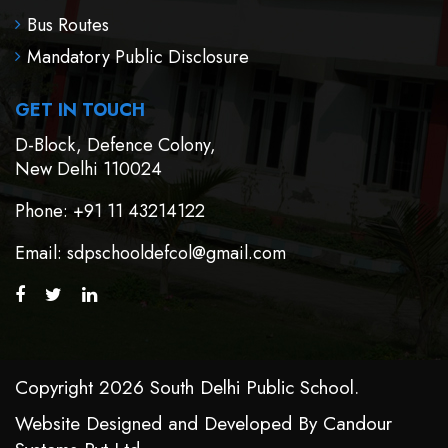
Bus Routes
Mandatory Public Disclosure
GET IN TOUCH
D-Block, Defence Colony,
New Delhi 110024
Phone
: +91 11 43214122
Email
: sdpschooldefcol@gmail.com
Copyright 2026 South Delhi Public School.
Website Designed and Developed By
Candour