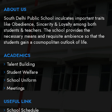
ABOUT US
South Delhi Public School inculcates important traits
like Obedience, Sincerity & Loyalty among both
students & teachers. The school provides the
necessary means and requisite ambience so that the
students gain a cosmopolitan outlook of life.
ACADEMICS
Talent Building
Student Welfare
School Uniform
Meetings
USEFUL LINK
School Schedule