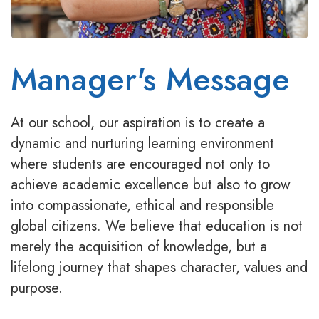
Manager's Message
At our school, our aspiration is to create a
dynamic and nurturing learning environment
where students are encouraged not only to
achieve academic excellence but also to grow
into compassionate, ethical and responsible
global citizens. We believe that education is not
merely the acquisition of knowledge, but a
lifelong journey that shapes character, values and
purpose.