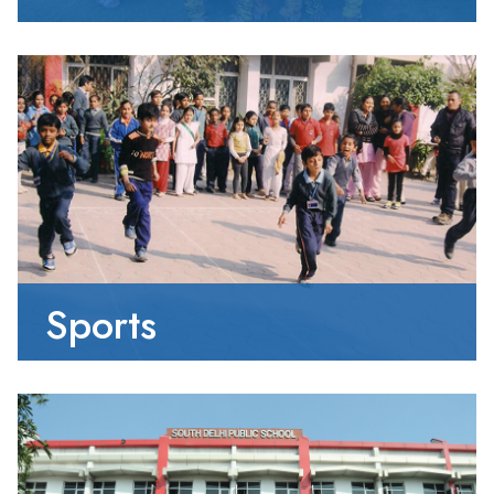
Sports