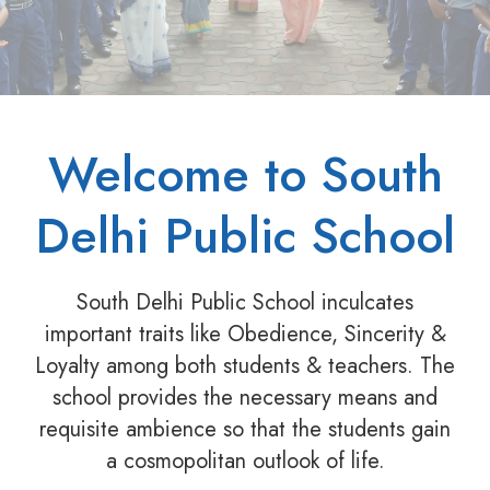
Welcome to South
Delhi Public School
South Delhi Public School inculcates
important traits like Obedience, Sincerity &
Loyalty among both students & teachers. The
school provides the necessary means and
requisite ambience so that the students gain
a cosmopolitan outlook of life.