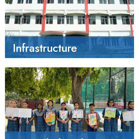
Infrastructure
01-05-2026