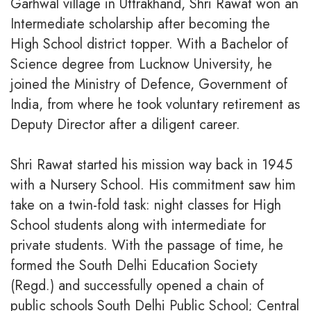
Garhwal village in Uttrakhand, Shri Rawat won an
Intermediate scholarship after becoming the
High School district topper. With a Bachelor of
Science degree from Lucknow University, he
joined the Ministry of Defence, Government of
India, from where he took voluntary retirement as
Deputy Director after a diligent career.
Shri Rawat started his mission way back in 1945
with a Nursery School. His commitment saw him
take on a twin-fold task: night classes for High
School students along with intermediate for
private students. With the passage of time, he
formed the South Delhi Education Society
(Regd.) and successfully opened a chain of
public schools South Delhi Public School; Central