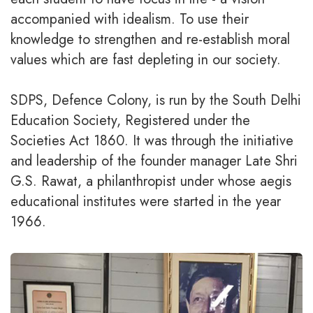
accompanied with idealism. To use their
knowledge to strengthen and re-establish moral
values which are fast depleting in our society.
SDPS, Defence Colony, is run by the South Delhi
Education Society, Registered under the
Societies Act 1860. It was through the initiative
and leadership of the founder manager Late Shri
G.S. Rawat, a philanthropist under whose aegis
educational institutes were started in the year
1966.