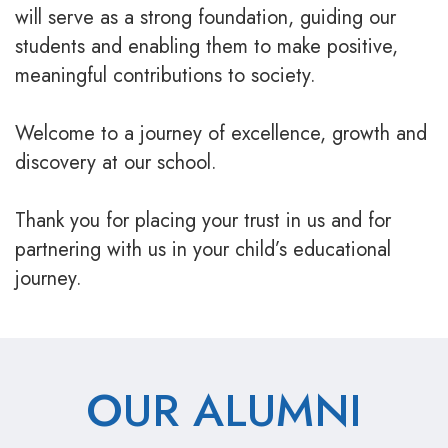
will serve as a strong foundation, guiding our
students and enabling them to make positive,
meaningful contributions to society.
Welcome to a journey of excellence, growth and
discovery at our school.
Thank you for placing your trust in us and for
partnering with us in your child’s educational
journey.
OUR ALUMNI