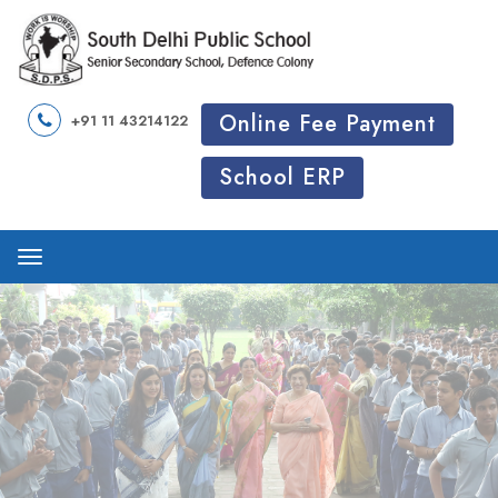
Online Fee Payment
+91 11 43214122
School ERP
Menu