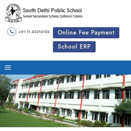
Online Fee Payment
+91 11 43214122
School ERP
Menu