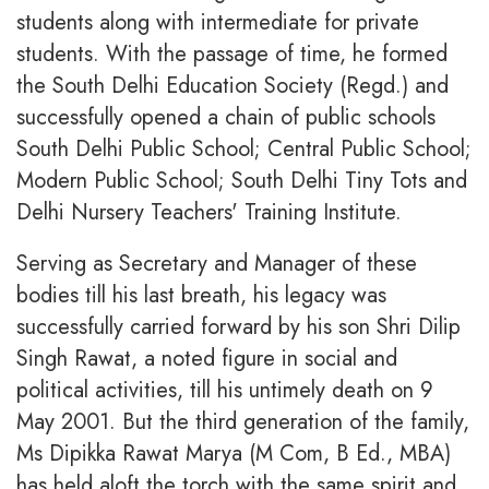
students along with intermediate for private
students. With the passage of time, he formed
the South Delhi Education Society (Regd.) and
successfully opened a chain of public schools
South Delhi Public School; Central Public School;
Modern Public School; South Delhi Tiny Tots and
Delhi Nursery Teachers' Training Institute.
Serving as Secretary and Manager of these
bodies till his last breath, his legacy was
successfully carried forward by his son Shri Dilip
Singh Rawat, a noted figure in social and
political activities, till his untimely death on 9
May 2001. But the third generation of the family,
Ms Dipikka Rawat Marya (M Com, B Ed., MBA)
has held aloft the torch with the same spirit and