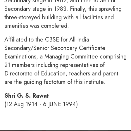
Secondary stage in 1982, and then to Senior
Secondary stage in 1983. Finally, this sprawling
three-storeyed building with all facilities and
amenities was completed.
Affiliated to the CBSE for All India
Secondary/Senior Secondary Certificate
Examinations, a Managing Committee comprising
21 members including representatives of
Directorate of Education, teachers and parent
are the guiding factotum of this institute.
Shri G. S. Rawat
(12 Aug 1914 - 6 JUNE 1994)