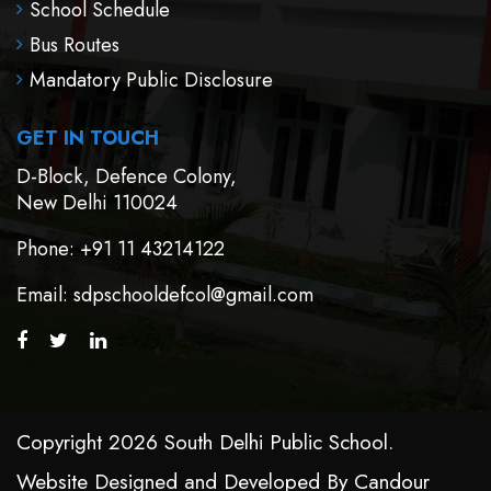
School Schedule
Bus Routes
Mandatory Public Disclosure
GET IN TOUCH
D-Block, Defence Colony,
New Delhi 110024
Phone
: +91 11 43214122
Email
: sdpschooldefcol@gmail.com
Copyright 2026 South Delhi Public School.
Website Designed and Developed By
Candour