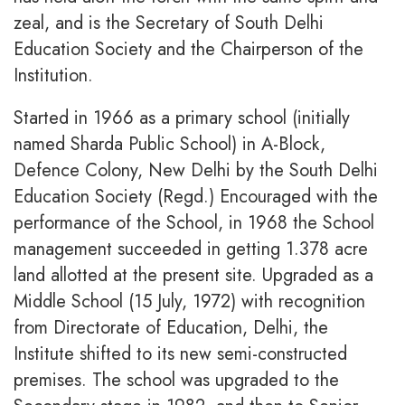
zeal, and is the Secretary of South Delhi
Education Society and the Chairperson of the
Institution.
Started in 1966 as a primary school (initially
named Sharda Public School) in A-Block,
Defence Colony, New Delhi by the South Delhi
Education Society (Regd.) Encouraged with the
performance of the School, in 1968 the School
management succeeded in getting 1.378 acre
land allotted at the present site. Upgraded as a
Middle School (15 July, 1972) with recognition
from Directorate of Education, Delhi, the
Institute shifted to its new semi-constructed
premises. The school was upgraded to the