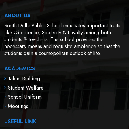
ABOUT US
South Delhi Public School inculcates important traits
like Obedience, Sincerity & Loyalty among both
students & teachers. The school provides the
necessary means and requisite ambience so that the
students gain a cosmopolitan outlook of life.
ACADEMICS
Talent Building
Student Welfare
School Uniform
Meetings
USEFUL LINK