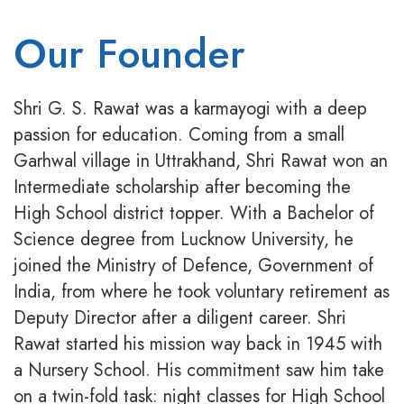
Our Founder
Shri G. S. Rawat was a karmayogi with a deep
passion for education. Coming from a small
Garhwal village in Uttrakhand, Shri Rawat won an
Intermediate scholarship after becoming the
High School district topper. With a Bachelor of
Science degree from Lucknow University, he
joined the Ministry of Defence, Government of
India, from where he took voluntary retirement as
Deputy Director after a diligent career. Shri
Rawat started his mission way back in 1945 with
a Nursery School. His commitment saw him take
on a twin-fold task: night classes for High School