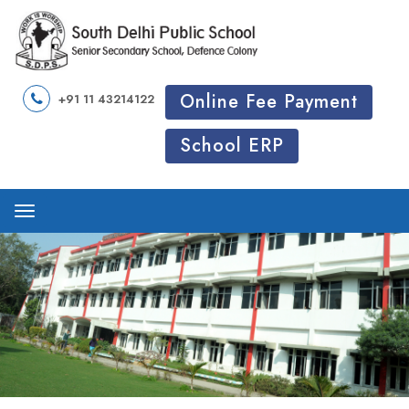
Online Fee Payment
+91 11 43214122
School ERP
Menu