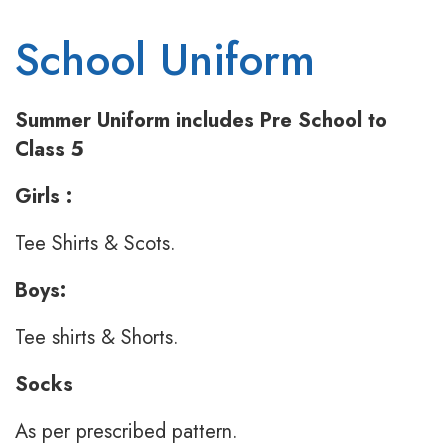
School Uniform
Summer Uniform includes Pre School to
Class 5
Girls :
Tee Shirts & Scots.
Boys:
Tee shirts & Shorts.
Socks
As per prescribed pattern.