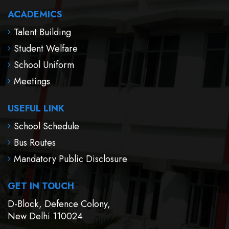
ACADEMICS
Talent Building
Student Welfare
School Uniform
Meetings
USEFUL LINK
School Schedule
Bus Routes
Mandatory Public Disclosure
GET IN TOUCH
D-Block, Defence Colony,
New Delhi 110024