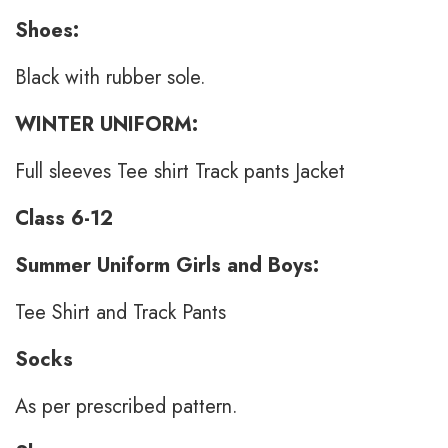
Shoes:
Black with rubber sole.
WINTER UNIFORM:
Full sleeves Tee shirt Track pants Jacket
Class 6-12
Summer Uniform Girls and Boys:
Tee Shirt and Track Pants
Socks
As per prescribed pattern.