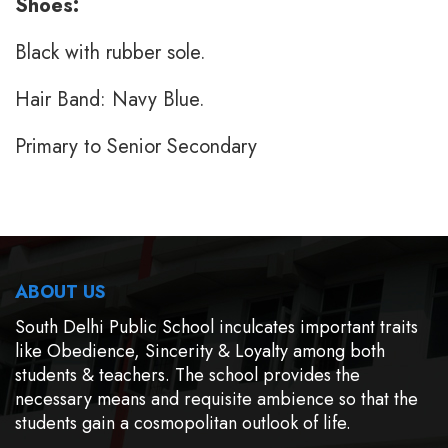
Shoes:
Black with rubber sole.
Hair Band: Navy Blue.
Primary to Senior Secondary
ABOUT US
South Delhi Public School inculcates important traits
like Obedience, Sincerity & Loyalty among both
students & teachers. The school provides the
necessary means and requisite ambience so that the
students gain a cosmopolitan outlook of life.